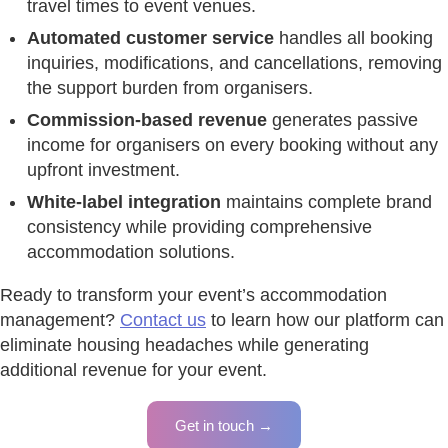
travel times to event venues.
Automated customer service
handles all booking
inquiries, modifications, and cancellations, removing
the support burden from organisers.
Commission-based revenue
generates passive
income for organisers on every booking without any
upfront investment.
White-label integration
maintains complete brand
consistency while providing comprehensive
accommodation solutions.
Ready to transform your event’s accommodation
management?
Contact us
to learn how our platform can
eliminate housing headaches while generating
additional revenue for your event.
Get in touch →