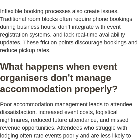
Inflexible booking processes also create issues.
Traditional room blocks often require phone bookings
during business hours, don’t integrate with event
registration systems, and lack real-time availability
updates. These friction points discourage bookings and
reduce pickup rates.
What happens when event
organisers don’t manage
accommodation properly?
Poor accommodation management leads to attendee
dissatisfaction, increased event costs, logistical
nightmares, reduced future attendance, and missed
revenue opportunities. Attendees who struggle with
lodging often rate events poorly and are less likely to