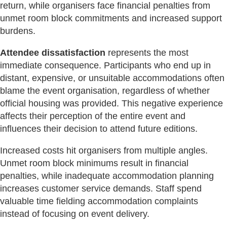
return, while organisers face financial penalties from
unmet room block commitments and increased support
burdens.
Attendee dissatisfaction
represents the most
immediate consequence. Participants who end up in
distant, expensive, or unsuitable accommodations often
blame the event organisation, regardless of whether
official housing was provided. This negative experience
affects their perception of the entire event and
influences their decision to attend future editions.
Increased costs hit organisers from multiple angles.
Unmet room block minimums result in financial
penalties, while inadequate accommodation planning
increases customer service demands. Staff spend
valuable time fielding accommodation complaints
instead of focusing on event delivery.