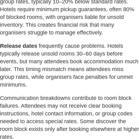
group rates, typically 10–20% below standard rates.
Hotels require minimum pickup guarantees, often 80%
of blocked rooms, with organisers liable for unsold
inventory. This creates financial risk that many
organisers struggle to manage effectively.
Release dates
frequently cause problems. Hotels
typically release unsold rooms 30–60 days before
events, but many attendees book accommodation much
later. This timing mismatch means attendees miss
group rates, while organisers face penalties for unmet
minimums.
Communication breakdowns contribute to room block
failures. Attendees may not receive clear booking
instructions, hotel contact information, or group codes
needed to access special rates. Some discover the
room block exists only after booking elsewhere at higher
rates.