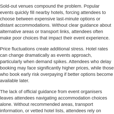
Sold-out venues compound the problem. Popular
events quickly fill nearby hotels, forcing attendees to
choose between expensive last-minute options or
distant accommodations. Without clear guidance about
alternative areas or transport links, attendees often
make poor choices that impact their event experience.
Price fluctuations create additional stress. Hotel rates
can change dramatically as events approach,
particularly when demand spikes. Attendees who delay
booking may face significantly higher prices, while those
who book early risk overpaying if better options become
available later.
The lack of official guidance from event organisers
leaves attendees navigating accommodation choices
alone. Without recommended areas, transport
information, or vetted hotel lists, attendees rely on