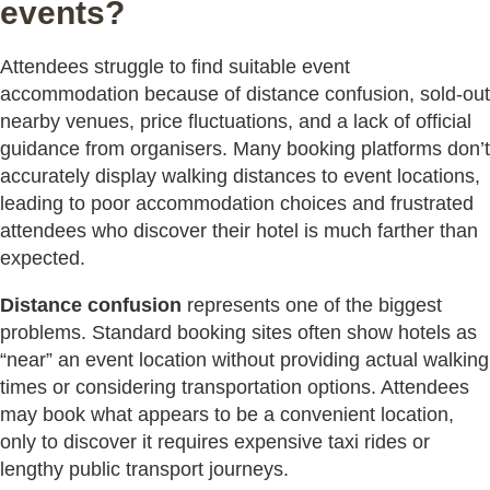
events?
Attendees struggle to find suitable event
accommodation because of distance confusion, sold-out
nearby venues, price fluctuations, and a lack of official
guidance from organisers. Many booking platforms don’t
accurately display walking distances to event locations,
leading to poor accommodation choices and frustrated
attendees who discover their hotel is much farther than
expected.
Distance confusion
represents one of the biggest
problems. Standard booking sites often show hotels as
“near” an event location without providing actual walking
times or considering transportation options. Attendees
may book what appears to be a convenient location,
only to discover it requires expensive taxi rides or
lengthy public transport journeys.