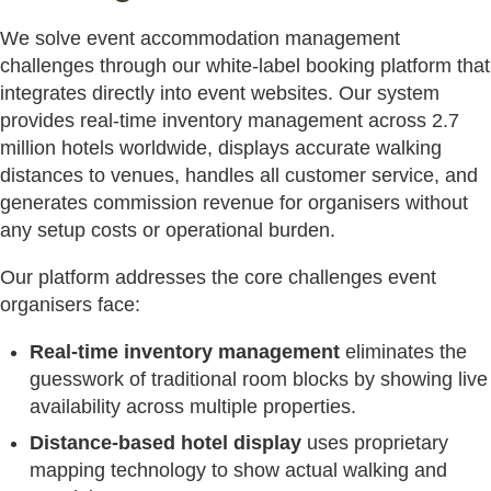
We solve event accommodation management
challenges through our white-label booking platform that
integrates directly into event websites. Our system
provides real-time inventory management across 2.7
million hotels worldwide, displays accurate walking
distances to venues, handles all customer service, and
generates commission revenue for organisers without
any setup costs or operational burden.
Our platform addresses the core challenges event
organisers face:
Real-time inventory management
eliminates the
guesswork of traditional room blocks by showing live
availability across multiple properties.
Distance-based hotel display
uses proprietary
mapping technology to show actual walking and