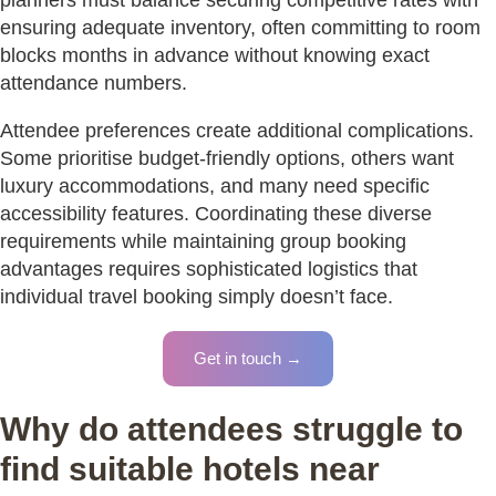
ensuring adequate inventory, often committing to room
blocks months in advance without knowing exact
attendance numbers.
Attendee preferences create additional complications.
Some prioritise budget-friendly options, others want
luxury accommodations, and many need specific
accessibility features. Coordinating these diverse
requirements while maintaining group booking
advantages requires sophisticated logistics that
individual travel booking simply doesn’t face.
Get in touch →
Why do attendees struggle to
find suitable hotels near