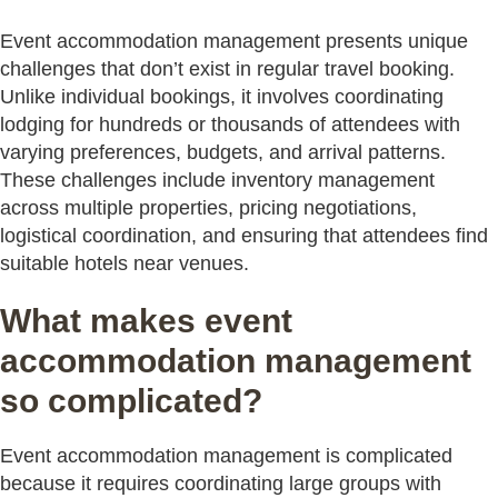
Event accommodation management presents unique
challenges that don’t exist in regular travel booking.
Unlike individual bookings, it involves coordinating
lodging for hundreds or thousands of attendees with
varying preferences, budgets, and arrival patterns.
These challenges include inventory management
across multiple properties, pricing negotiations,
logistical coordination, and ensuring that attendees find
suitable hotels near venues.
What makes event
accommodation management
so complicated?
Event accommodation management is complicated
because it requires coordinating large groups with