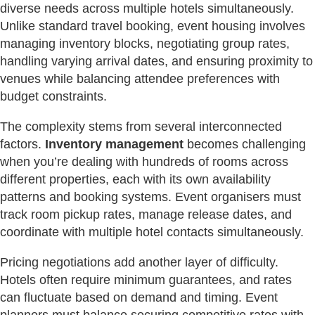
diverse needs across multiple hotels simultaneously.
Unlike standard travel booking, event housing involves
managing inventory blocks, negotiating group rates,
handling varying arrival dates, and ensuring proximity to
venues while balancing attendee preferences with
budget constraints.
The complexity stems from several interconnected
factors.
Inventory management
becomes challenging
when you’re dealing with hundreds of rooms across
different properties, each with its own availability
patterns and booking systems. Event organisers must
track room pickup rates, manage release dates, and
coordinate with multiple hotel contacts simultaneously.
Pricing negotiations add another layer of difficulty.
Hotels often require minimum guarantees, and rates
can fluctuate based on demand and timing. Event
planners must balance securing competitive rates with