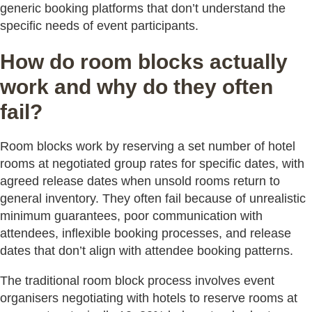
generic booking platforms that don’t understand the
specific needs of event participants.
How do room blocks actually
work and why do they often
fail?
Room blocks work by reserving a set number of hotel
rooms at negotiated group rates for specific dates, with
agreed release dates when unsold rooms return to
general inventory. They often fail because of unrealistic
minimum guarantees, poor communication with
attendees, inflexible booking processes, and release
dates that don’t align with attendee booking patterns.
The traditional room block process involves event
organisers negotiating with hotels to reserve rooms at