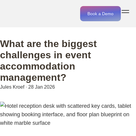
Book a Demo
What are the biggest
challenges in event
accommodation
management?
Jules Kroef
·
28 Jan 2026