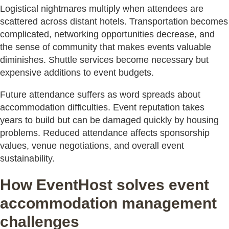
Logistical nightmares multiply when attendees are
scattered across distant hotels. Transportation becomes
complicated, networking opportunities decrease, and
the sense of community that makes events valuable
diminishes. Shuttle services become necessary but
expensive additions to event budgets.
Future attendance suffers as word spreads about
accommodation difficulties. Event reputation takes
years to build but can be damaged quickly by housing
problems. Reduced attendance affects sponsorship
values, venue negotiations, and overall event
sustainability.
How EventHost solves event
accommodation management
challenges