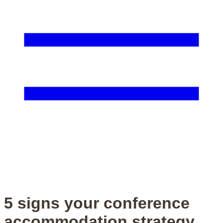
5 signs your conference
accommodation strategy