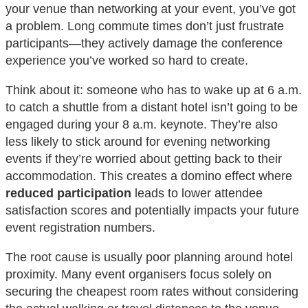
your venue than networking at your event, you’ve got
a problem. Long commute times don’t just frustrate
participants—they actively damage the conference
experience you’ve worked so hard to create.
Think about it: someone who has to wake up at 6 a.m.
to catch a shuttle from a distant hotel isn’t going to be
engaged during your 8 a.m. keynote. They’re also
less likely to stick around for evening networking
events if they’re worried about getting back to their
accommodation. This creates a domino effect where
reduced participation
leads to lower attendee
satisfaction scores and potentially impacts your future
event registration numbers.
The root cause is usually poor planning around hotel
proximity. Many event organisers focus solely on
securing the cheapest room rates without considering