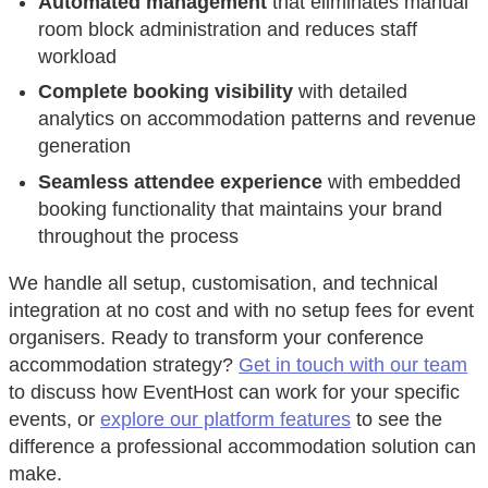
Automated management
that eliminates manual
room block administration and reduces staff
workload
Complete booking visibility
with detailed
analytics on accommodation patterns and revenue
generation
Seamless attendee experience
with embedded
booking functionality that maintains your brand
throughout the process
We handle all setup, customisation, and technical
integration at no cost and with no setup fees for event
organisers. Ready to transform your conference
accommodation strategy?
Get in touch with our team
to discuss how EventHost can work for your specific
events, or
explore our platform features
to see the
difference a professional accommodation solution can
make.