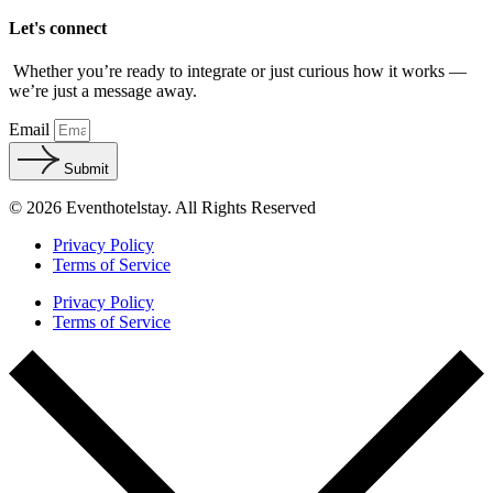
Let's connect
Whether you’re ready to integrate or just curious how it works —
we’re just a message away.
Email
Submit
© 2026 Eventhotelstay. All Rights Reserved
Privacy Policy
Terms of Service
Privacy Policy
Terms of Service