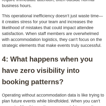
business hours.
This operational inefficiency doesn’t just waste time—
it creates stress for your team and increases the
likelihood of mistakes that could impact attendee
satisfaction. When staff members are overwhelmed
with accommodation logistics, they can’t focus on the
strategic elements that make events truly successful.
4: What happens when you
have zero visibility into
booking patterns?
Operating without accommodation data is like trying to
plan future events while blindfolded. When you can’t