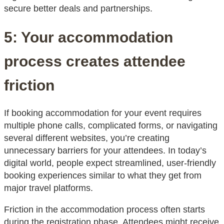
secure better deals and partnerships.
5: Your accommodation
process creates attendee
friction
If booking accommodation for your event requires
multiple phone calls, complicated forms, or navigating
several different websites, you’re creating
unnecessary barriers for your attendees. In today’s
digital world, people expect streamlined, user-friendly
booking experiences similar to what they get from
major travel platforms.
Friction in the accommodation process often starts
during the registration phase. Attendees might receive