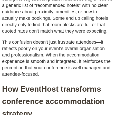
a generic list of “recommended hotels” with no clear
guidance about proximity, amenities, or how to
actually make bookings. Some end up calling hotels
directly only to find that room blocks are full or that
quoted rates don’t match what they were expecting.
This confusion doesn’t just frustrate attendees—it
reflects poorly on your event’s overall organisation
and professionalism. When the accommodation
experience is smooth and integrated, it reinforces the
perception that your conference is well managed and
attendee-focused.
How EventHost transforms
conference accommodation
strategy