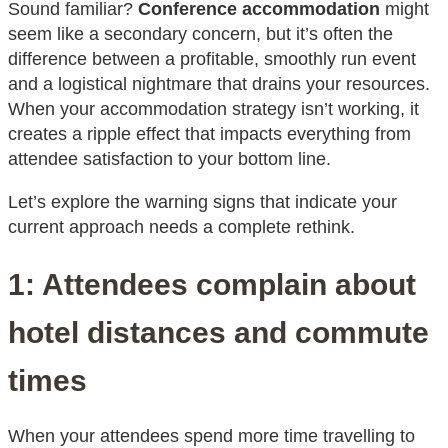
Sound familiar?
Conference accommodation
might
seem like a secondary concern, but it’s often the
difference between a profitable, smoothly run event
and a logistical nightmare that drains your resources.
When your accommodation strategy isn’t working, it
creates a ripple effect that impacts everything from
attendee satisfaction to your bottom line.
Let’s explore the warning signs that indicate your
current approach needs a complete rethink.
1: Attendees complain about
hotel distances and commute
times
When your attendees spend more time travelling to