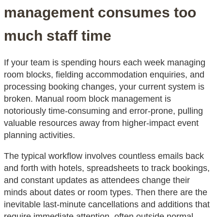
management consumes too
much staff time
If your team is spending hours each week managing
room blocks, fielding accommodation enquiries, and
processing booking changes, your current system is
broken. Manual room block management is
notoriously time-consuming and error-prone, pulling
valuable resources away from higher-impact event
planning activities.
The typical workflow involves countless emails back
and forth with hotels, spreadsheets to track bookings,
and constant updates as attendees change their
minds about dates or room types. Then there are the
inevitable last-minute cancellations and additions that
require immediate attention, often outside normal