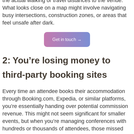
the actual walking or travel distances to the venue.
What looks close on a map might involve navigating
busy intersections, construction zones, or areas that
feel unsafe after dark.
Get in touch →
2: You’re losing money to
third-party booking sites
Every time an attendee books their accommodation
through Booking.com, Expedia, or similar platforms,
you’re essentially handing over potential commission
revenue. This might not seem significant for smaller
events, but when you’re managing conferences with
hundreds or thousands of attendees, those missed