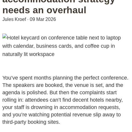
needs an overhaul
Jules Kroef
·
09 Mar 2026
You’ve spent months planning the perfect conference.
The speakers are booked, the venue is set, and the
agenda is polished. But then the complaints start
rolling in: attendees can’t find decent hotels nearby,
your staff is drowning in accommodation requests,
and you’re watching potential revenue slip away to
third-party booking sites.