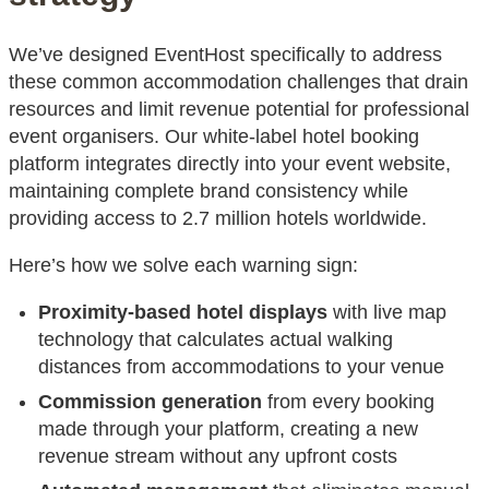
We’ve designed EventHost specifically to address
these common accommodation challenges that drain
resources and limit revenue potential for professional
event organisers. Our white-label hotel booking
platform integrates directly into your event website,
maintaining complete brand consistency while
providing access to 2.7 million hotels worldwide.
Here’s how we solve each warning sign:
Proximity-based hotel displays
with live map
technology that calculates actual walking
distances from accommodations to your venue
Commission generation
from every booking
made through your platform, creating a new
revenue stream without any upfront costs