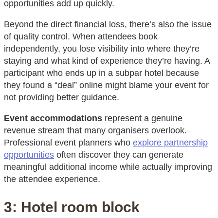
opportunities add up quickly.
Beyond the direct financial loss, there’s also the issue
of quality control. When attendees book
independently, you lose visibility into where they’re
staying and what kind of experience they’re having. A
participant who ends up in a subpar hotel because
they found a “deal” online might blame your event for
not providing better guidance.
Event accommodations
represent a genuine
revenue stream that many organisers overlook.
Professional event planners who
explore partnership
opportunities
often discover they can generate
meaningful additional income while actually improving
the attendee experience.
3: Hotel room block