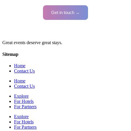
Get in touch →
Great events deserve great stays.
Sitemap
Home
Contact Us
Home
Contact Us
Explore
For Hotels
For Partners
Explore
For Hotels
For Partners