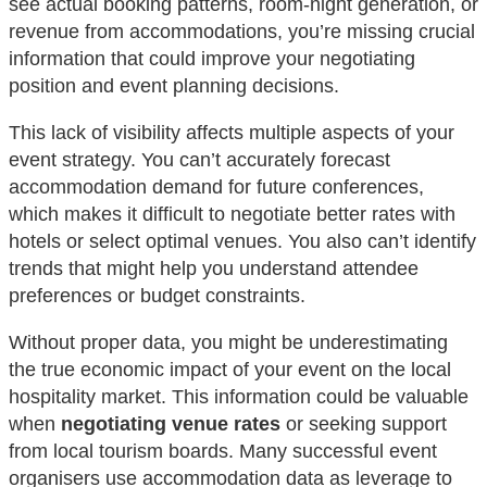
see actual booking patterns, room-night generation, or
revenue from accommodations, you’re missing crucial
information that could improve your negotiating
position and event planning decisions.
This lack of visibility affects multiple aspects of your
event strategy. You can’t accurately forecast
accommodation demand for future conferences,
which makes it difficult to negotiate better rates with
hotels or select optimal venues. You also can’t identify
trends that might help you understand attendee
preferences or budget constraints.
Without proper data, you might be underestimating
the true economic impact of your event on the local
hospitality market. This information could be valuable
when
negotiating venue rates
or seeking support
from local tourism boards. Many successful event
organisers use accommodation data as leverage to