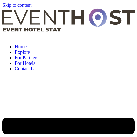
Skip to content
Home
Explore
For Partners
For Hotels
Contact Us