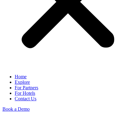
Home
Explore
For Partners
For Hotels
Contact Us
Book a Demo