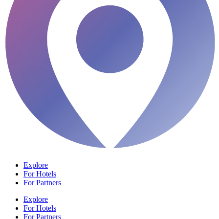
Explore
For Hotels
For Partners
Explore
For Hotels
For Partners