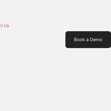
ct Us
Book a Demo