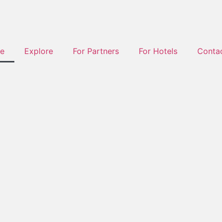
e
Explore
For Partners
For Hotels
Conta