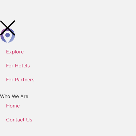
Explore
For Hotels
For Partners
Who We Are
Home
Contact Us