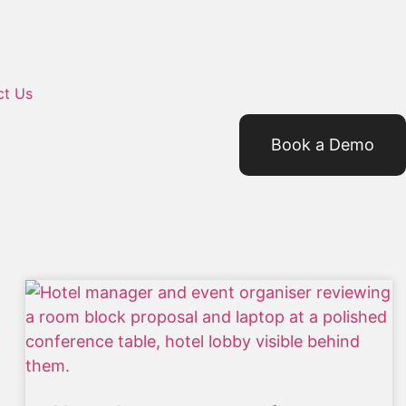
ct Us
Book a Demo