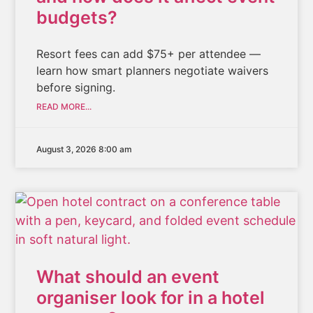
budgets?
Resort fees can add $75+ per attendee —
learn how smart planners negotiate waivers
before signing.
READ MORE...
August 3, 2026 8:00 am
What should an event
organiser look for in a hotel