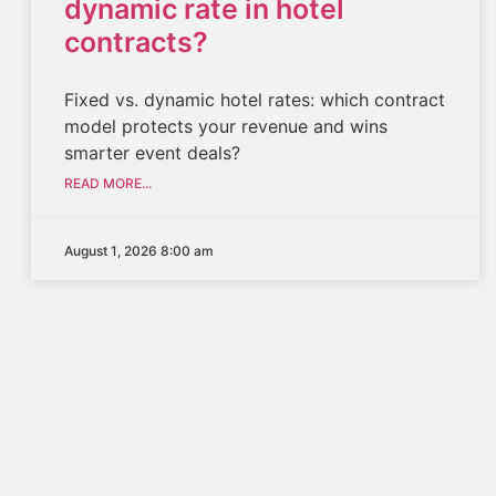
dynamic rate in hotel
contracts?
Fixed vs. dynamic hotel rates: which contract
model protects your revenue and wins
smarter event deals?
READ MORE...
August 1, 2026 8:00 am