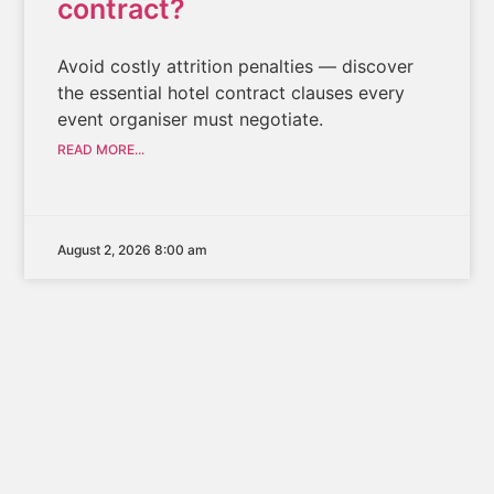
contract?
Avoid costly attrition penalties — discover
the essential hotel contract clauses every
event organiser must negotiate.
READ MORE...
August 2, 2026 8:00 am