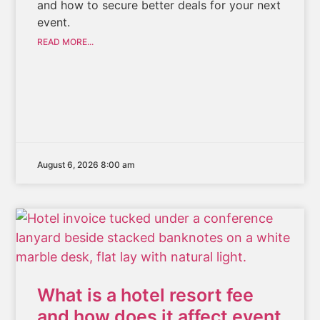
and how to secure better deals for your next
event.
READ MORE...
August 6, 2026 8:00 am
What is a hotel resort fee
and how does it affect event