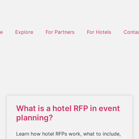
e
Explore
For Partners
For Hotels
Conta
What is a hotel RFP in event
planning?
Learn how hotel RFPs work, what to include,