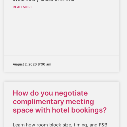
READ MORE...
August 2, 2026 8:00 am
How do you negotiate
complimentary meeting
space with hotel bookings?
Learn how room block size, timing, and F&B