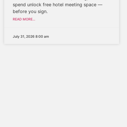
spend unlock free hotel meeting space —
before you sign.
READ MORE...
July 31, 2026 8:00 am