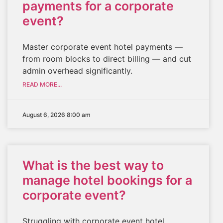
payments for a corporate
event?
Master corporate event hotel payments —
from room blocks to direct billing — and cut
admin overhead significantly.
READ MORE...
August 6, 2026 8:00 am
What is the best way to
manage hotel bookings for a
corporate event?
Struggling with corporate event hotel