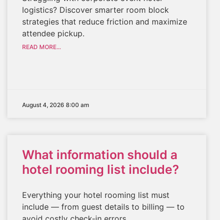
logistics? Discover smarter room block
strategies that reduce friction and maximize
attendee pickup.
READ MORE...
August 4, 2026 8:00 am
What information should a
hotel rooming list include?
Everything your hotel rooming list must
include — from guest details to billing — to
avoid costly check-in errors.