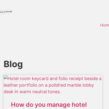
Hom
Blog
How do you manage hotel