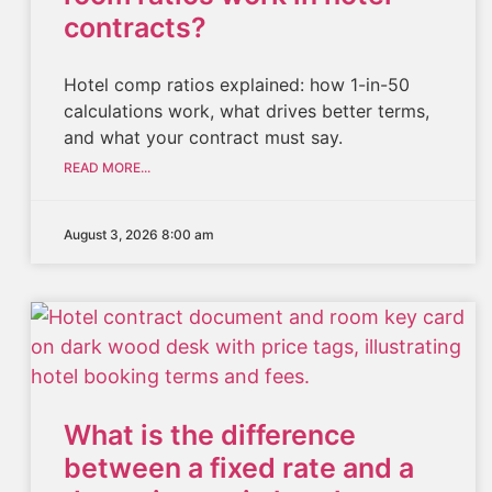
contracts?
Hotel comp ratios explained: how 1-in-50
calculations work, what drives better terms,
and what your contract must say.
READ MORE...
August 3, 2026 8:00 am
What is the difference
between a fixed rate and a