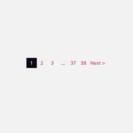
1
2
3
…
37
38
Next >