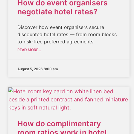
How do event organisers
negotiate hotel rates?
Discover how event organisers secure
discounted hotel rates — from room blocks
to risk-free preferred agreements.
READ MORE...
August 5, 2026 8:00 am
How do complimentary
room ratios work in hotel