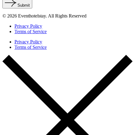
Submit
© 2026 Eventhotelstay. All Rights Reserved
Privacy Policy
Terms of Service
Privacy Policy
Terms of Service