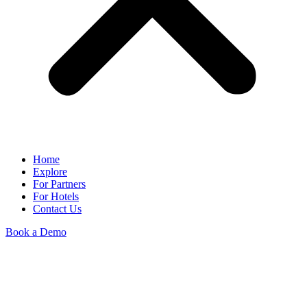
Home
Explore
For Partners
For Hotels
Contact Us
Book a Demo