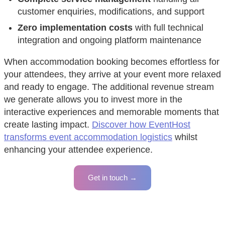
customer enquiries, modifications, and support
Zero implementation costs
with full technical
integration and ongoing platform maintenance
When accommodation booking becomes effortless for
your attendees, they arrive at your event more relaxed
and ready to engage. The additional revenue stream
we generate allows you to invest more in the
interactive experiences and memorable moments that
create lasting impact.
Discover how EventHost
transforms event accommodation logistics
whilst
enhancing your attendee experience.
Get in touch →