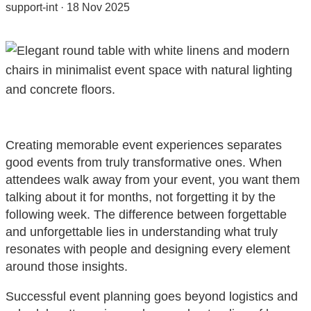
support-int
·
18 Nov 2025
Creating memorable event experiences separates
good events from truly transformative ones. When
attendees walk away from your event, you want them
talking about it for months, not forgetting it by the
following week. The difference between forgettable
and unforgettable lies in understanding what truly
resonates with people and designing every element
around those insights.
Successful event planning goes beyond logistics and