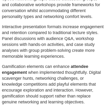
and collaborative workshops provide frameworks for
conversation whilst accommodating different
personality types and networking comfort levels.
Interactive presentation formats increase engagement
and retention compared to traditional lecture styles.
Panel discussions with audience Q&A, workshop
sessions with hands-on activities, and case study
analyses with group problem-solving create more
memorable learning experiences.
Gamification elements can enhance
attendee
engagement
when implemented thoughtfully. Digital
scavenger hunts, networking challenges, or
knowledge competitions add playful elements that
encourage exploration and interaction. However,
gamification should support rather than replace
genuine networking and learning objectives.