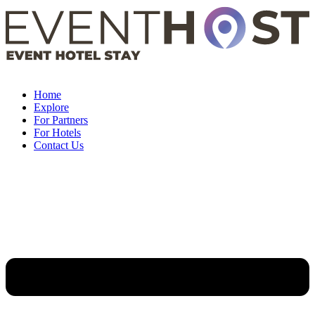
Skip
to
content
Home
Explore
For Partners
For Hotels
Contact Us