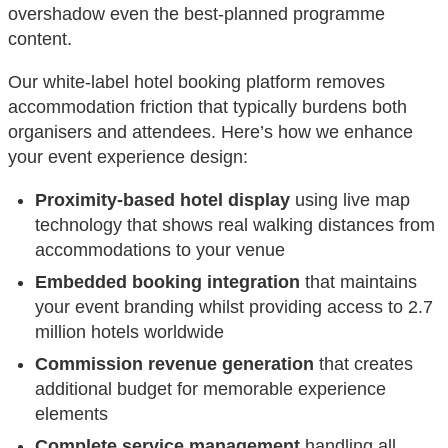
overshadow even the best-planned programme
content.
Our white-label hotel booking platform removes
accommodation friction that typically burdens both
organisers and attendees. Here’s how we enhance
your event experience design:
Proximity-based hotel display
using live map
technology that shows real walking distances from
accommodations to your venue
Embedded booking integration
that maintains
your event branding whilst providing access to 2.7
million hotels worldwide
Commission revenue generation
that creates
additional budget for memorable experience
elements
Complete service management
handling all