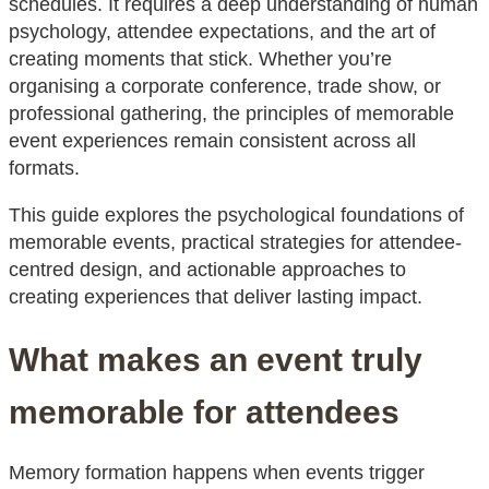
schedules. It requires a deep understanding of human
psychology, attendee expectations, and the art of
creating moments that stick. Whether you’re
organising a corporate conference, trade show, or
professional gathering, the principles of memorable
event experiences remain consistent across all
formats.
This guide explores the psychological foundations of
memorable events, practical strategies for attendee-
centred design, and actionable approaches to
creating experiences that deliver lasting impact.
What makes an event truly
memorable for attendees
Memory formation happens when events trigger