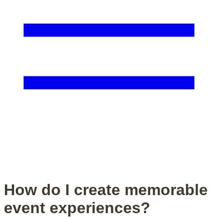
How do I create memorable
event experiences?