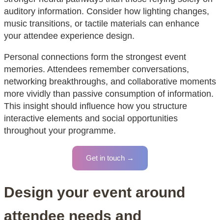
auditory information. Consider how lighting changes,
music transitions, or tactile materials can enhance
your attendee experience design.
Personal connections form the strongest event
memories. Attendees remember conversations,
networking breakthroughs, and collaborative moments
more vividly than passive consumption of information.
This insight should influence how you structure
interactive elements and social opportunities
throughout your programme.
Get in touch →
Design your event around
attendee needs and