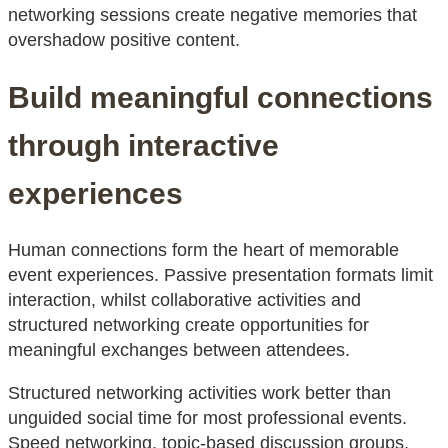
networking sessions create negative memories that
overshadow positive content.
Build meaningful connections
through interactive
experiences
Human connections form the heart of memorable
event experiences. Passive presentation formats limit
interaction, whilst collaborative activities and
structured networking create opportunities for
meaningful exchanges between attendees.
Structured networking activities work better than
unguided social time for most professional events.
Speed networking, topic-based discussion groups,