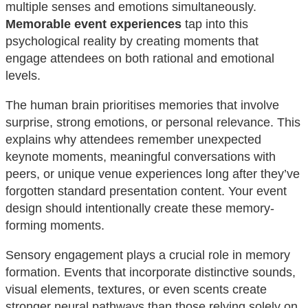
multiple senses and emotions simultaneously.
Memorable event experiences
tap into this
psychological reality by creating moments that
engage attendees on both rational and emotional
levels.
The human brain prioritises memories that involve
surprise, strong emotions, or personal relevance. This
explains why attendees remember unexpected
keynote moments, meaningful conversations with
peers, or unique venue experiences long after they’ve
forgotten standard presentation content. Your event
design should intentionally create these memory-
forming moments.
Sensory engagement plays a crucial role in memory
formation. Events that incorporate distinctive sounds,
visual elements, textures, or even scents create
stronger neural pathways than those relying solely on