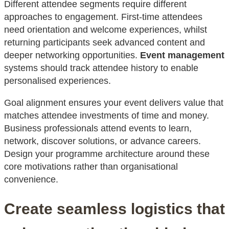
Different attendee segments require different
approaches to engagement. First-time attendees
need orientation and welcome experiences, whilst
returning participants seek advanced content and
deeper networking opportunities.
Event management
systems should track attendee history to enable
personalised experiences.
Goal alignment ensures your event delivers value that
matches attendee investments of time and money.
Business professionals attend events to learn,
network, discover solutions, or advance careers.
Design your programme architecture around these
core motivations rather than organisational
convenience.
Create seamless logistics that