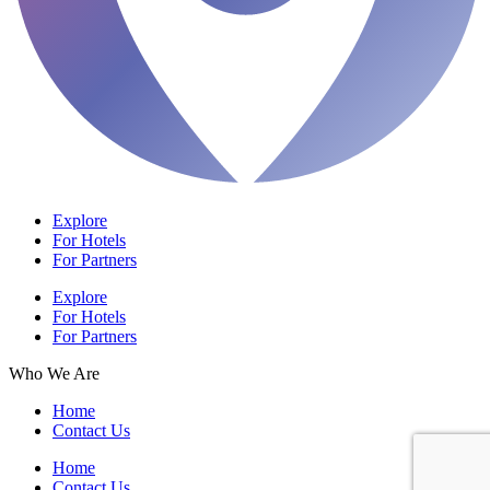
Explore
For Hotels
For Partners
Explore
For Hotels
For Partners
Who We Are
Home
Contact Us
Home
Contact Us