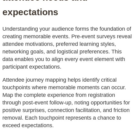
expectations
Understanding your audience forms the foundation of
creating memorable events. Pre-event surveys reveal
attendee motivations, preferred learning styles,
networking goals, and logistical preferences. This
data enables you to align every event element with
participant expectations.
Attendee journey mapping helps identify critical
touchpoints where memorable moments can occur.
Map the complete experience from registration
through post-event follow-up, noting opportunities for
positive surprises, connection facilitation, and friction
removal. Each touchpoint represents a chance to
exceed expectations.