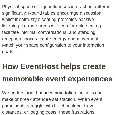
Physical space design influences interaction patterns
significantly. Round tables encourage discussion,
whilst theatre-style seating promotes passive
listening. Lounge areas with comfortable seating
facilitate informal conversations, and standing
reception spaces create energy and movement.
Match your space configuration to your interaction
goals.
How EventHost helps create
memorable event experiences
We understand that accommodation logistics can
make or break attendee satisfaction. When event
participants struggle with hotel booking, travel
distances, or lodging costs, these frustrations