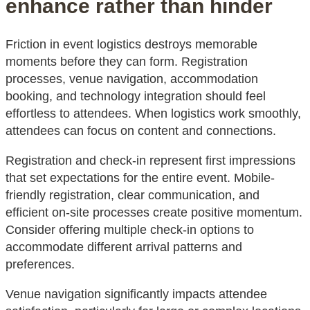
enhance rather than hinder
Friction in event logistics destroys memorable
moments before they can form. Registration
processes, venue navigation, accommodation
booking, and technology integration should feel
effortless to attendees. When logistics work smoothly,
attendees can focus on content and connections.
Registration and check-in represent first impressions
that set expectations for the entire event. Mobile-
friendly registration, clear communication, and
efficient on-site processes create positive momentum.
Consider offering multiple check-in options to
accommodate different arrival patterns and
preferences.
Venue navigation significantly impacts attendee