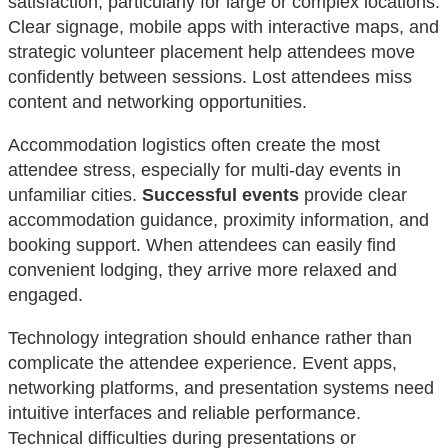
satisfaction, particularly for large or complex locations.
Clear signage, mobile apps with interactive maps, and
strategic volunteer placement help attendees move
confidently between sessions. Lost attendees miss
content and networking opportunities.
Accommodation logistics often create the most
attendee stress, especially for multi-day events in
unfamiliar cities.
Successful events
provide clear
accommodation guidance, proximity information, and
booking support. When attendees can easily find
convenient lodging, they arrive more relaxed and
engaged.
Technology integration should enhance rather than
complicate the attendee experience. Event apps,
networking platforms, and presentation systems need
intuitive interfaces and reliable performance.
Technical difficulties during presentations or