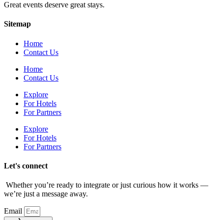
Great events deserve great stays.
Sitemap
Home
Contact Us
Home
Contact Us
Explore
For Hotels
For Partners
Explore
For Hotels
For Partners
Let's connect
Whether you’re ready to integrate or just curious how it works —
we’re just a message away.
Email