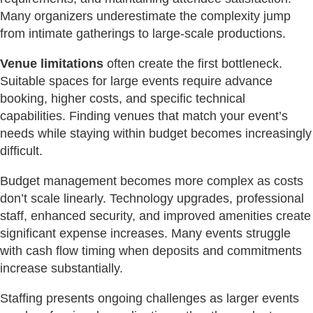
Many organizers underestimate the complexity jump
from intimate gatherings to large-scale productions.
Venue limitations
often create the first bottleneck.
Suitable spaces for large events require advance
booking, higher costs, and specific technical
capabilities. Finding venues that match your event’s
needs while staying within budget becomes increasingly
difficult.
Budget management becomes more complex as costs
don’t scale linearly. Technology upgrades, professional
staff, enhanced security, and improved amenities create
significant expense increases. Many events struggle
with cash flow timing when deposits and commitments
increase substantially.
Staffing presents ongoing challenges as larger events