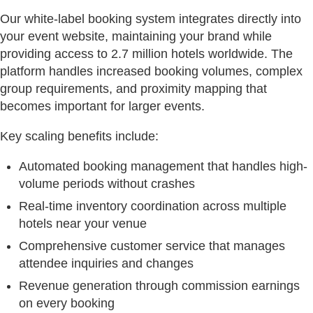
Our white-label booking system integrates directly into
your event website, maintaining your brand while
providing access to 2.7 million hotels worldwide. The
platform handles increased booking volumes, complex
group requirements, and proximity mapping that
becomes important for larger events.
Key scaling benefits include:
Automated booking management that handles high-
volume periods without crashes
Real-time inventory coordination across multiple
hotels near your venue
Comprehensive customer service that manages
attendee inquiries and changes
Revenue generation through commission earnings
on every booking