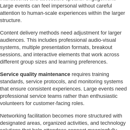
Large events can feel impersonal without careful
attention to human-scale experiences within the larger
structure.
Content delivery methods need adjustment for larger
audiences. This includes professional audio-visual
systems, multiple presentation formats, breakout
sessions, and interactive elements that work across
different group sizes and learning preferences.
Service quality maintenance
requires training
standards, service protocols, and monitoring systems
that ensure consistent experiences. Large events need
professional service teams rather than enthusiastic
volunteers for customer-facing roles.
Networking facilitation becomes more structured with
designated areas, organized activities, and technology