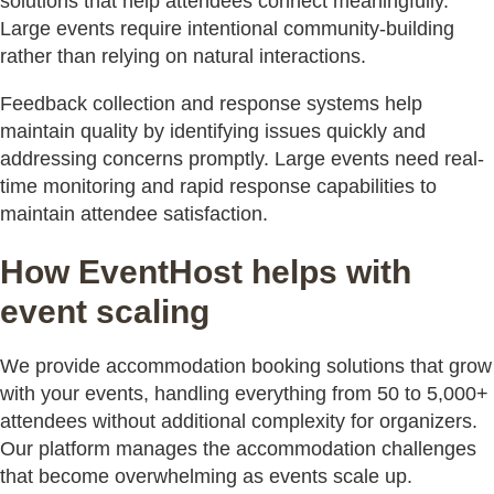
solutions that help attendees connect meaningfully.
Large events require intentional community-building
rather than relying on natural interactions.
Feedback collection and response systems help
maintain quality by identifying issues quickly and
addressing concerns promptly. Large events need real-
time monitoring and rapid response capabilities to
maintain attendee satisfaction.
How EventHost helps with
event scaling
We provide accommodation booking solutions that grow
with your events, handling everything from 50 to 5,000+
attendees without additional complexity for organizers.
Our platform manages the accommodation challenges
that become overwhelming as events scale up.