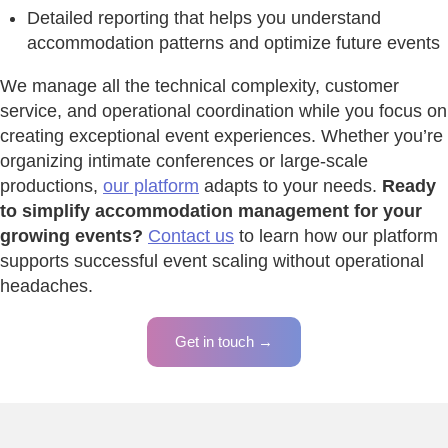
Detailed reporting that helps you understand
accommodation patterns and optimize future events
We manage all the technical complexity, customer
service, and operational coordination while you focus on
creating exceptional event experiences. Whether you’re
organizing intimate conferences or large-scale
productions,
our platform
adapts to your needs.
Ready
to simplify accommodation management for your
growing events?
Contact us
to learn how our platform
supports successful event scaling without operational
headaches.
Get in touch →