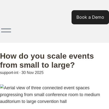
Book a Demo
How do you scale events
from small to large?
support-int
·
30 Nov 2025