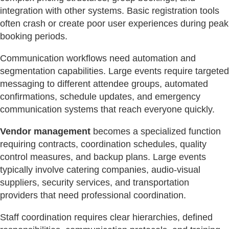
integration with other systems. Basic registration tools
often crash or create poor user experiences during peak
booking periods.
Communication workflows need automation and
segmentation capabilities. Large events require targeted
messaging to different attendee groups, automated
confirmations, schedule updates, and emergency
communication systems that reach everyone quickly.
Vendor management
becomes a specialized function
requiring contracts, coordination schedules, quality
control measures, and backup plans. Large events
typically involve catering companies, audio-visual
suppliers, security services, and transportation
providers that need professional coordination.
Staff coordination requires clear hierarchies, defined