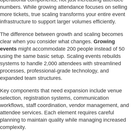
numbers. While growing attendance focuses on selling
more tickets, true scaling transforms your entire event
infrastructure to support larger volumes efficiently.
The difference between growth and scaling becomes
clear when you consider what changes.
Growing
events
might accommodate 200 people instead of 50
using the same basic setup. Scaling events rebuilds
systems to handle 2,000 attendees with streamlined
processes, professional-grade technology, and
expanded team structures.
Key components that need expansion include venue
selection, registration systems, communication
workflows, staff coordination, vendor management, and
attendee services. Each element requires careful
planning to maintain quality while managing increased
complexity.