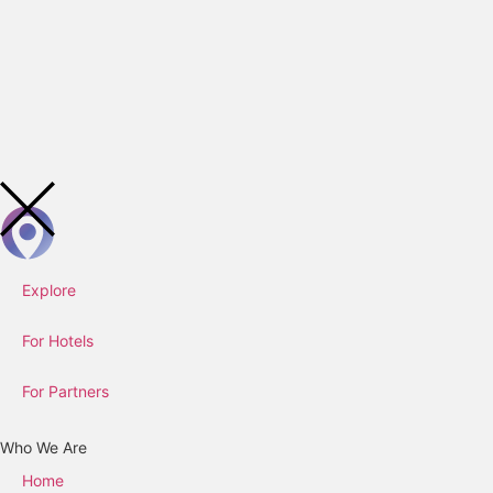
Explore
For Hotels
For Partners
Who We Are
Home