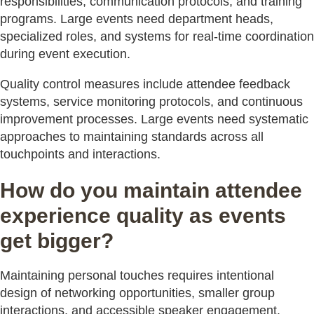
responsibilities, communication protocols, and training
programs. Large events need department heads,
specialized roles, and systems for real-time coordination
during event execution.
Quality control measures include attendee feedback
systems, service monitoring protocols, and continuous
improvement processes. Large events need systematic
approaches to maintaining standards across all
touchpoints and interactions.
How do you maintain attendee
experience quality as events
get bigger?
Maintaining personal touches requires intentional
design of networking opportunities, smaller group
interactions, and accessible speaker engagement.