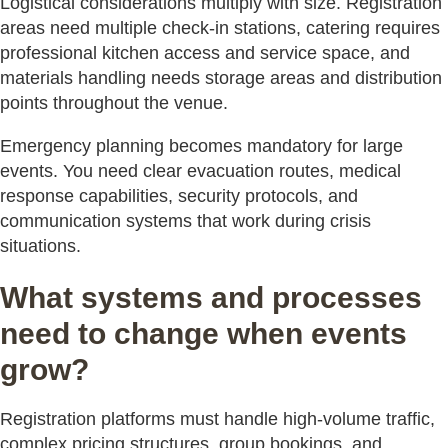
Logistical considerations multiply with size. Registration
areas need multiple check-in stations, catering requires
professional kitchen access and service space, and
materials handling needs storage areas and distribution
points throughout the venue.
Emergency planning becomes mandatory for large
events. You need clear evacuation routes, medical
response capabilities, security protocols, and
communication systems that work during crisis
situations.
What systems and processes
need to change when events
grow?
Registration platforms must handle high-volume traffic,
complex pricing structures, group bookings, and