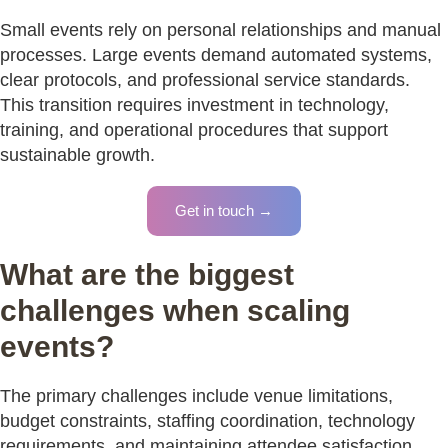
Small events rely on personal relationships and manual
processes. Large events demand automated systems,
clear protocols, and professional service standards.
This transition requires investment in technology,
training, and operational procedures that support
sustainable growth.
Get in touch →
What are the biggest
challenges when scaling
events?
The primary challenges include venue limitations,
budget constraints, staffing coordination, technology
requirements, and maintaining attendee satisfaction.