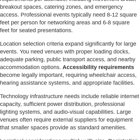
breakout spaces, catering zones, and emergency
access. Professional events typically need 8-12 square
feet per person for networking areas and 6-8 square
feet for seated presentations.
Location selection criteria expand significantly for large
events. You need venues with proper loading docks,
adequate parking, public transport access, and nearby
accommodation options.
Accessibility requirements
become legally important, requiring wheelchair access,
hearing assistance systems, and appropriate facilities.
Technology infrastructure needs include reliable internet
capacity, sufficient power distribution, professional
lighting systems, and audio-visual capabilities. Large
venues often require external suppliers for equipment
that smaller spaces provide as standard amenities.