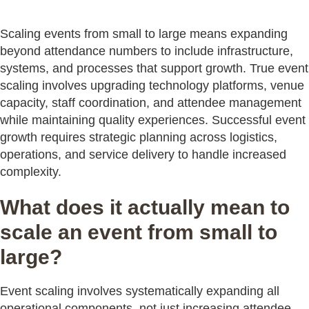
Scaling events from small to large means expanding
beyond attendance numbers to include infrastructure,
systems, and processes that support growth. True event
scaling involves upgrading technology platforms, venue
capacity, staff coordination, and attendee management
while maintaining quality experiences. Successful event
growth requires strategic planning across logistics,
operations, and service delivery to handle increased
complexity.
What does it actually mean to
scale an event from small to
large?
Event scaling involves systematically expanding all
operational components, not just increasing attendee