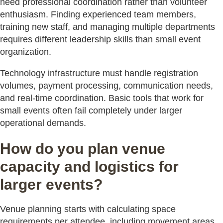
need professional coordination rather than volunteer
enthusiasm. Finding experienced team members,
training new staff, and managing multiple departments
requires different leadership skills than small event
organization.
Technology infrastructure must handle registration
volumes, payment processing, communication needs,
and real-time coordination. Basic tools that work for
small events often fail completely under larger
operational demands.
How do you plan venue
capacity and logistics for
larger events?
Venue planning starts with calculating space
requirements per attendee, including movement areas,