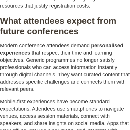
resources that justify registration costs.
What attendees expect from
future conferences
Modern conference attendees demand
personalised
experiences
that respect their time and learning
objectives. Generic programmes no longer satisfy
professionals who can access information instantly
through digital channels. They want curated content that
addresses specific challenges and connects them with
relevant peers.
Mobile-first experiences have become standard
expectations. Attendees use smartphones to navigate
venues, access session materials, connect with
speakers, and share insights on social media. Apps that