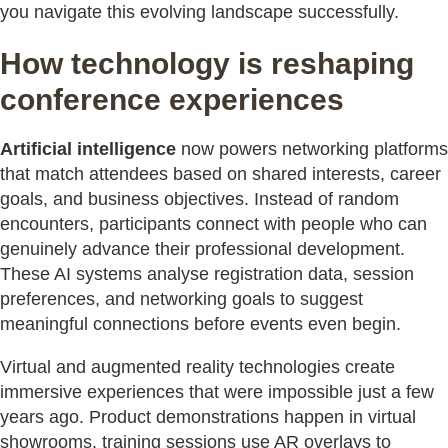
you navigate this evolving landscape successfully.
How technology is reshaping
conference experiences
Artificial intelligence
now powers networking platforms
that match attendees based on shared interests, career
goals, and business objectives. Instead of random
encounters, participants connect with people who can
genuinely advance their professional development.
These AI systems analyse registration data, session
preferences, and networking goals to suggest
meaningful connections before events even begin.
Virtual and augmented reality technologies create
immersive experiences that were impossible just a few
years ago. Product demonstrations happen in virtual
showrooms, training sessions use AR overlays to