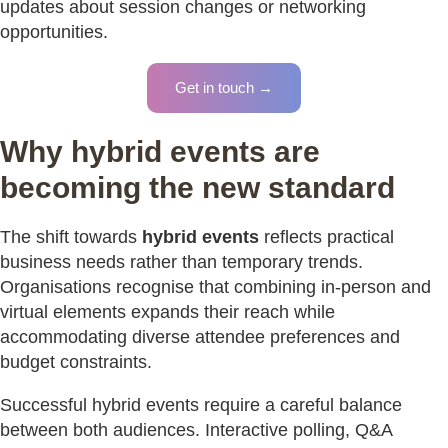
updates about session changes or networking
opportunities.
Get in touch →
Why hybrid events are
becoming the new standard
The shift towards
hybrid events
reflects practical
business needs rather than temporary trends.
Organisations recognise that combining in-person and
virtual elements expands their reach while
accommodating diverse attendee preferences and
budget constraints.
Successful hybrid events require a careful balance
between both audiences. Interactive polling, Q&A