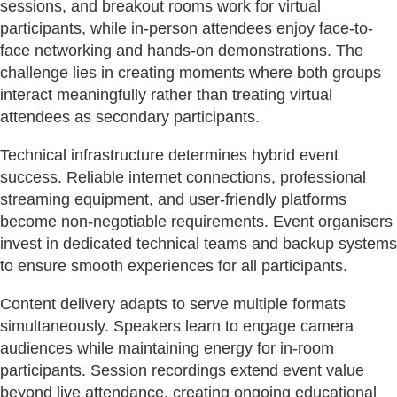
sessions, and breakout rooms work for virtual
participants, while in-person attendees enjoy face-to-
face networking and hands-on demonstrations. The
challenge lies in creating moments where both groups
interact meaningfully rather than treating virtual
attendees as secondary participants.
Technical infrastructure determines hybrid event
success. Reliable internet connections, professional
streaming equipment, and user-friendly platforms
become non-negotiable requirements. Event organisers
invest in dedicated technical teams and backup systems
to ensure smooth experiences for all participants.
Content delivery adapts to serve multiple formats
simultaneously. Speakers learn to engage camera
audiences while maintaining energy for in-room
participants. Session recordings extend event value
beyond live attendance, creating ongoing educational