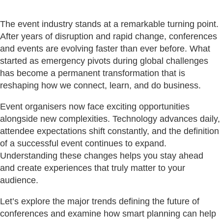
The event industry stands at a remarkable turning point.
After years of disruption and rapid change, conferences
and events are evolving faster than ever before. What
started as emergency pivots during global challenges
has become a permanent transformation that is
reshaping how we connect, learn, and do business.
Event organisers now face exciting opportunities
alongside new complexities. Technology advances daily,
attendee expectations shift constantly, and the definition
of a successful event continues to expand.
Understanding these changes helps you stay ahead
and create experiences that truly matter to your
audience.
Let’s explore the major trends defining the future of
conferences and examine how smart planning can help