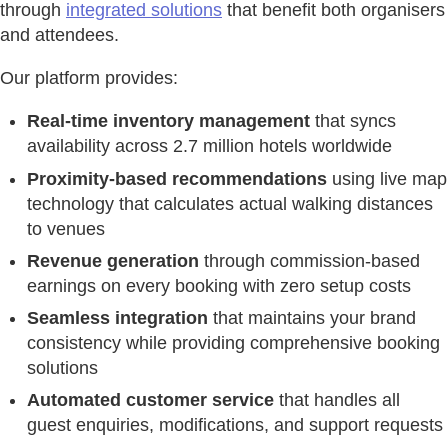
through
integrated solutions
that benefit both organisers
and attendees.
Our platform provides:
Real-time inventory management
that syncs
availability across 2.7 million hotels worldwide
Proximity-based recommendations
using live map
technology that calculates actual walking distances
to venues
Revenue generation
through commission-based
earnings on every booking with zero setup costs
Seamless integration
that maintains your brand
consistency while providing comprehensive booking
solutions
Automated customer service
that handles all
guest enquiries, modifications, and support requests