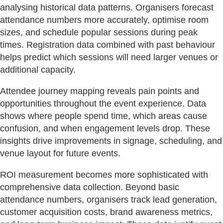
analysing historical data patterns. Organisers forecast
attendance numbers more accurately, optimise room
sizes, and schedule popular sessions during peak
times. Registration data combined with past behaviour
helps predict which sessions will need larger venues or
additional capacity.
Attendee journey mapping reveals pain points and
opportunities throughout the event experience. Data
shows where people spend time, which areas cause
confusion, and when engagement levels drop. These
insights drive improvements in signage, scheduling, and
venue layout for future events.
ROI measurement becomes more sophisticated with
comprehensive data collection. Beyond basic
attendance numbers, organisers track lead generation,
customer acquisition costs, brand awareness metrics,