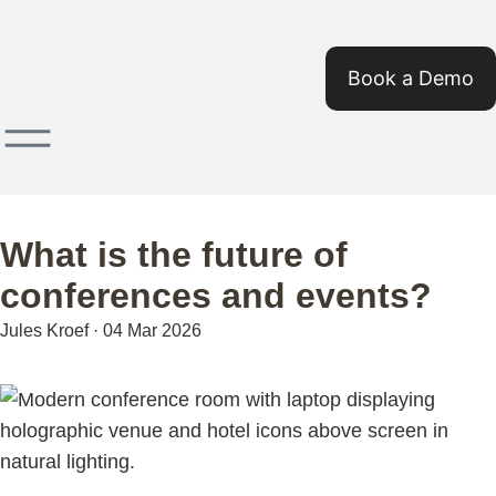
Book a Demo
What is the future of
conferences and events?
Jules Kroef
·
04 Mar 2026