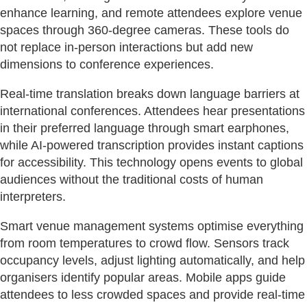
enhance learning, and remote attendees explore venue
spaces through 360-degree cameras. These tools do
not replace in-person interactions but add new
dimensions to conference experiences.
Real-time translation breaks down language barriers at
international conferences. Attendees hear presentations
in their preferred language through smart earphones,
while AI-powered transcription provides instant captions
for accessibility. This technology opens events to global
audiences without the traditional costs of human
interpreters.
Smart venue management systems optimise everything
from room temperatures to crowd flow. Sensors track
occupancy levels, adjust lighting automatically, and help
organisers identify popular areas. Mobile apps guide
attendees to less crowded spaces and provide real-time