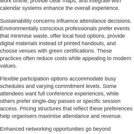
work offline, provide clear maps, and integrate with
calendar systems enhance the overall experience.
Sustainability concerns influence attendance decisions.
Environmentally conscious professionals prefer events
that minimise waste, offer local food options, provide
digital materials instead of printed handouts, and
choose venues with green certifications. These
practices often reduce costs while appealing to modern
values.
Flexible participation options accommodate busy
schedules and varying commitment levels. Some
attendees want full conference experiences, while
others prefer single-day passes or specific session
access. Pricing structures that reflect these preferences
help organisers maximise attendance and revenue.
Enhanced networking opportunities go beyond