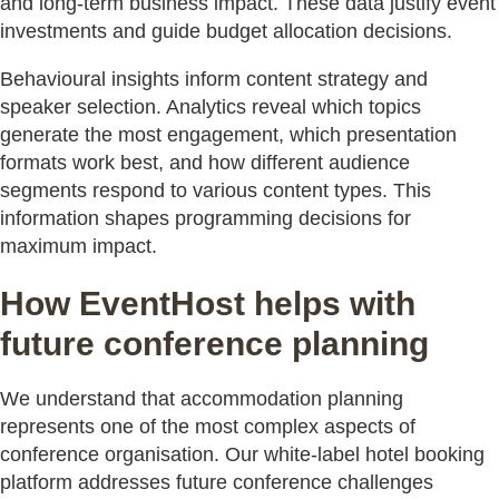
and long-term business impact. These data justify event
investments and guide budget allocation decisions.
Behavioural insights inform content strategy and
speaker selection. Analytics reveal which topics
generate the most engagement, which presentation
formats work best, and how different audience
segments respond to various content types. This
information shapes programming decisions for
maximum impact.
How EventHost helps with
future conference planning
We understand that accommodation planning
represents one of the most complex aspects of
conference organisation. Our white-label hotel booking
platform addresses future conference challenges