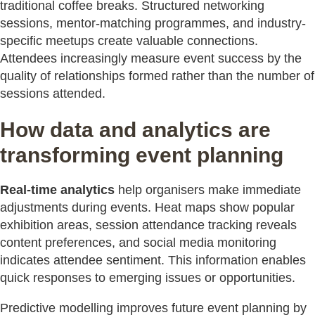
traditional coffee breaks. Structured networking
sessions, mentor-matching programmes, and industry-
specific meetups create valuable connections.
Attendees increasingly measure event success by the
quality of relationships formed rather than the number of
sessions attended.
How data and analytics are
transforming event planning
Real-time analytics
help organisers make immediate
adjustments during events. Heat maps show popular
exhibition areas, session attendance tracking reveals
content preferences, and social media monitoring
indicates attendee sentiment. This information enables
quick responses to emerging issues or opportunities.
Predictive modelling improves future event planning by