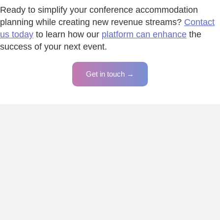
Ready to simplify your conference accommodation
planning while creating new revenue streams?
Contact
us today
to learn how our
platform can enhance
the
success of your next event.
Get in touch →