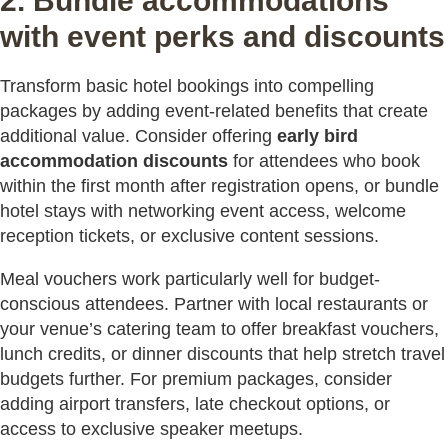
2. Bundle accommodations
with event perks and discounts
Transform basic hotel bookings into compelling
packages by adding event-related benefits that create
additional value. Consider offering
early bird
accommodation discounts
for attendees who book
within the first month after registration opens, or bundle
hotel stays with networking event access, welcome
reception tickets, or exclusive content sessions.
Meal vouchers work particularly well for budget-
conscious attendees. Partner with local restaurants or
your venue’s catering team to offer breakfast vouchers,
lunch credits, or dinner discounts that help stretch travel
budgets further. For premium packages, consider
adding airport transfers, late checkout options, or
access to exclusive speaker meetups.