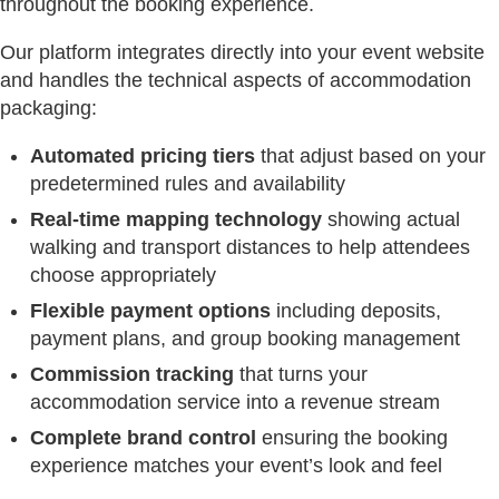
throughout the booking experience.
Our platform integrates directly into your event website
and handles the technical aspects of accommodation
packaging:
Automated pricing tiers
that adjust based on your
predetermined rules and availability
Real-time mapping technology
showing actual
walking and transport distances to help attendees
choose appropriately
Flexible payment options
including deposits,
payment plans, and group booking management
Commission tracking
that turns your
accommodation service into a revenue stream
Complete brand control
ensuring the booking
experience matches your event’s look and feel