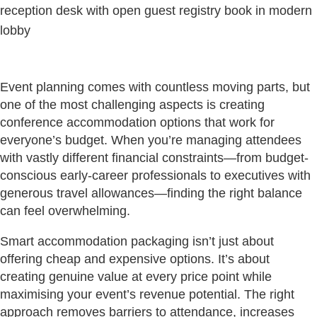
Event planning comes with countless moving parts, but
one of the most challenging aspects is creating
conference accommodation options that work for
everyone’s budget. When you’re managing attendees
with vastly different financial constraints—from budget-
conscious early-career professionals to executives with
generous travel allowances—finding the right balance
can feel overwhelming.
Smart accommodation packaging isn’t just about
offering cheap and expensive options. It’s about
creating genuine value at every price point while
maximising your event’s revenue potential. The right
approach removes barriers to attendance, increases