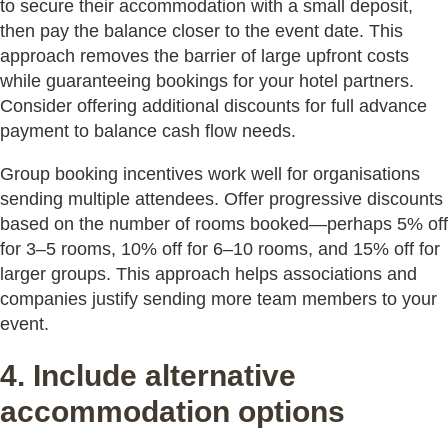
to secure their accommodation with a small deposit,
then pay the balance closer to the event date. This
approach removes the barrier of large upfront costs
while guaranteeing bookings for your hotel partners.
Consider offering additional discounts for full advance
payment to balance cash flow needs.
Group booking incentives work well for organisations
sending multiple attendees. Offer progressive discounts
based on the number of rooms booked—perhaps 5% off
for 3–5 rooms, 10% off for 6–10 rooms, and 15% off for
larger groups. This approach helps associations and
companies justify sending more team members to your
event.
4. Include alternative
accommodation options