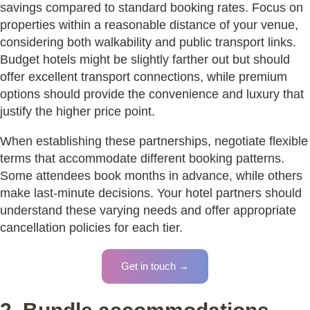
savings compared to standard booking rates. Focus on
properties within a reasonable distance of your venue,
considering both walkability and public transport links.
Budget hotels might be slightly farther out but should
offer excellent transport connections, while premium
options should provide the convenience and luxury that
justify the higher price point.
When establishing these partnerships, negotiate flexible
terms that accommodate different booking patterns.
Some attendees book months in advance, while others
make last-minute decisions. Your hotel partners should
understand these varying needs and offer appropriate
cancellation policies for each tier.
Get in touch →