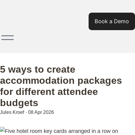
Book a Demo
5 ways to create
accommodation packages
for different attendee
budgets
Jules Kroef
·
08 Apr 2026