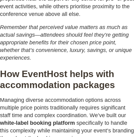
event activities, while others prioritise proximity to the
conference venue above all else.
Remember that perceived value matters as much as
actual savings—attendees should feel they’re getting
appropriate benefits for their chosen price point,
whether that’s convenience, luxury, savings, or unique
experiences.
How EventHost helps with
accommodation packages
Managing diverse accommodation options across
multiple price points traditionally requires significant
staff time and complex coordination. We’ve built our
white-label booking platform
specifically to handle
this complexity while maintaining your event’s branding