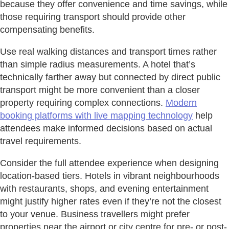
because they offer convenience and time savings, while
those requiring transport should provide other
compensating benefits.
Use real walking distances and transport times rather
than simple radius measurements. A hotel that’s
technically farther away but connected by direct public
transport might be more convenient than a closer
property requiring complex connections.
Modern
booking platforms with live mapping technology
help
attendees make informed decisions based on actual
travel requirements.
Consider the full attendee experience when designing
location-based tiers. Hotels in vibrant neighbourhoods
with restaurants, shops, and evening entertainment
might justify higher rates even if they’re not the closest
to your venue. Business travellers might prefer
properties near the airport or city centre for pre- or post-