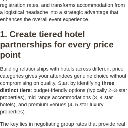
registration rates, and transforms accommodation from
a logistical headache into a strategic advantage that
enhances the overall event experience.
1. Create tiered hotel
partnerships for every price
point
Building relationships with hotels across different price
categories gives your attendees genuine choice without
compromising on quality. Start by identifying
three
distinct tiers
: budget-friendly options (typically 2–3-star
properties), mid-range accommodations (3–4-star
hotels), and premium venues (4–5-star luxury
properties).
The key lies in negotiating group rates that provide real