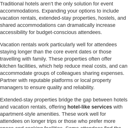
Traditional hotels aren’t the only solution for event
accommodations. Expanding your options to include
vacation rentals, extended-stay properties, hostels, and
shared accommodations can dramatically increase
accessibility for budget-conscious attendees.
Vacation rentals work particularly well for attendees
staying longer than the core event dates or those
travelling with family. These properties often offer
kitchen facilities, which help reduce meal costs, and can
accommodate groups of colleagues sharing expenses.
Partner with reputable platforms or local property
managers to ensure quality and reliability.
Extended-stay properties bridge the gap between hotels
and vacation rentals, offering
hotel-like services
with
apartment-style amenities. These work well for
attendees on longer trips or those who prefer more