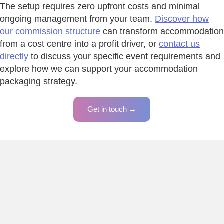
The setup requires zero upfront costs and minimal
ongoing management from your team.
Discover how
our commission structure
can transform accommodation
from a cost centre into a profit driver, or
contact us
directly
to discuss your specific event requirements and
explore how we can support your accommodation
packaging strategy.
Get in touch →