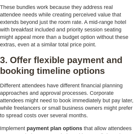
These bundles work because they address real
attendee needs while creating perceived value that
extends beyond just the room rate. A mid-range hotel
with breakfast included and priority session seating
might appeal more than a budget option without these
extras, even at a similar total price point.
3. Offer flexible payment and
booking timeline options
Different attendees have different financial planning
approaches and approval processes. Corporate
attendees might need to book immediately but pay later,
while freelancers or small business owners might prefer
to spread costs over several months.
Implement
payment plan options
that allow attendees