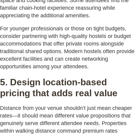
space and cooking facilities. Some attendees find the
familiar chain-hotel experience reassuring while
appreciating the additional amenities.
For younger professionals or those on tight budgets,
consider partnering with high-quality hostels or budget
accommodations that offer private rooms alongside
traditional shared options. Modern hostels often provide
excellent facilities and can create networking
opportunities among your attendees.
5. Design location-based
pricing that adds real value
Distance from your venue shouldn’t just mean cheaper
rates—it should mean different value propositions that
genuinely serve different attendee needs. Properties
within walking distance command premium rates