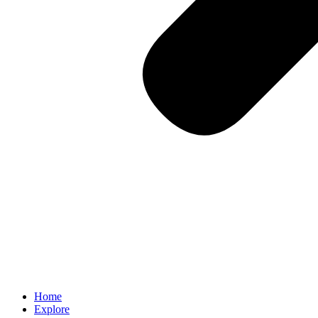
Home
Explore