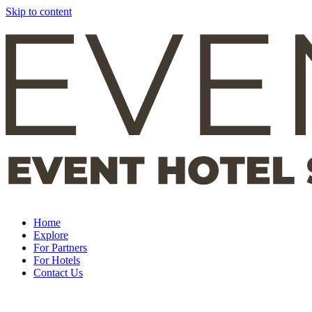
Skip to content
Home
Explore
For Partners
For Hotels
Contact Us