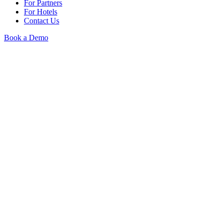
For Partners
For Hotels
Contact Us
Book a Demo