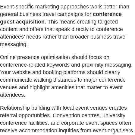
Event-specific marketing approaches work better than
general business travel campaigns for
conference
guest acquisition
. This means creating targeted
content and offers that speak directly to conference
attendees’ needs rather than broader business travel
messaging.
Online presence optimisation should focus on
conference-related keywords and proximity messaging.
Your website and booking platforms should clearly
communicate walking distances to major conference
venues and highlight amenities that matter to event
attendees.
Relationship building with local event venues creates
referral opportunities. Convention centres, university
conference facilities, and corporate event spaces often
receive accommodation inquiries from event organisers