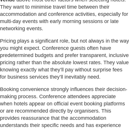
They want to minimise travel time between their
accommodation and conference activities, especially for
multi-day events with early morning sessions or late
networking events.
Pricing plays a significant role, but not always in the way
you might expect. Conference guests often have
predetermined budgets and prefer transparent, inclusive
pricing rather than the absolute lowest rates. They value
knowing exactly what they’ll pay without surprise fees
for business services they’ll inevitably need.
Booking convenience strongly influences their decision-
making process. Conference attendees appreciate
when hotels appear on official event booking platforms
or are recommended directly by organisers. This
provides reassurance that the accommodation
understands their specific needs and has experience