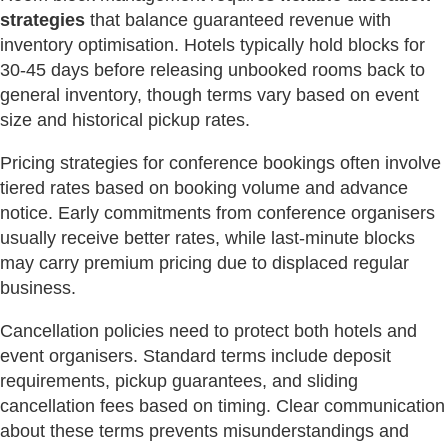
strategies
that balance guaranteed revenue with
inventory optimisation. Hotels typically hold blocks for
30-45 days before releasing unbooked rooms back to
general inventory, though terms vary based on event
size and historical pickup rates.
Pricing strategies for conference bookings often involve
tiered rates based on booking volume and advance
notice. Early commitments from conference organisers
usually receive better rates, while last-minute blocks
may carry premium pricing due to displaced regular
business.
Cancellation policies need to protect both hotels and
event organisers. Standard terms include deposit
requirements, pickup guarantees, and sliding
cancellation fees based on timing. Clear communication
about these terms prevents misunderstandings and