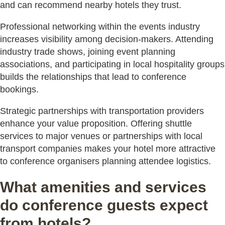
and can recommend nearby hotels they trust.
Professional networking within the events industry
increases visibility among decision-makers. Attending
industry trade shows, joining event planning
associations, and participating in local hospitality groups
builds the relationships that lead to conference
bookings.
Strategic partnerships with transportation providers
enhance your value proposition. Offering shuttle
services to major venues or partnerships with local
transport companies makes your hotel more attractive
to conference organisers planning attendee logistics.
What amenities and services
do conference guests expect
from hotels?