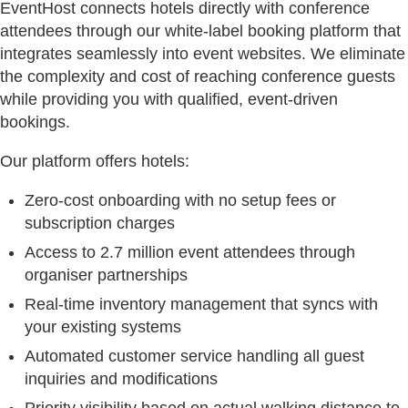
EventHost connects hotels directly with conference
attendees through our white-label booking platform that
integrates seamlessly into event websites. We eliminate
the complexity and cost of reaching conference guests
while providing you with qualified, event-driven
bookings.
Our platform offers hotels:
Zero-cost onboarding with no setup fees or
subscription charges
Access to 2.7 million event attendees through
organiser partnerships
Real-time inventory management that syncs with
your existing systems
Automated customer service handling all guest
inquiries and modifications