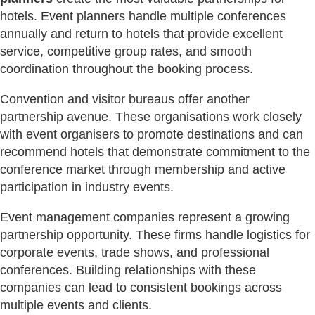
hotels. Event planners handle multiple conferences
annually and return to hotels that provide excellent
service, competitive group rates, and smooth
coordination throughout the booking process.
Convention and visitor bureaus offer another
partnership avenue. These organisations work closely
with event organisers to promote destinations and can
recommend hotels that demonstrate commitment to the
conference market through membership and active
participation in industry events.
Event management companies represent a growing
partnership opportunity. These firms handle logistics for
corporate events, trade shows, and professional
conferences. Building relationships with these
companies can lead to consistent bookings across
multiple events and clients.