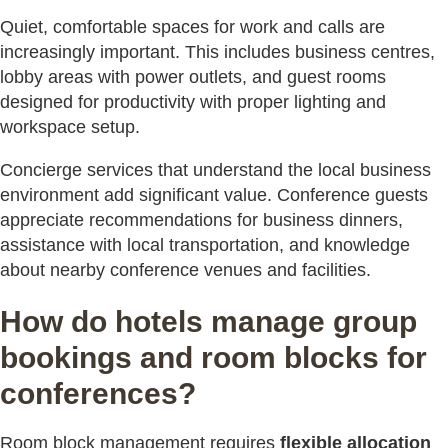
Quiet, comfortable spaces for work and calls are
increasingly important. This includes business centres,
lobby areas with power outlets, and guest rooms
designed for productivity with proper lighting and
workspace setup.
Concierge services that understand the local business
environment add significant value. Conference guests
appreciate recommendations for business dinners,
assistance with local transportation, and knowledge
about nearby conference venues and facilities.
How do hotels manage group
bookings and room blocks for
conferences?
Room block management requires
flexible allocation