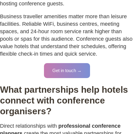
hosting conference guests.
Business traveller amenities matter more than leisure
facilities. Reliable WiFi, business centres, meeting
spaces, and 24-hour room service rank higher than
pools or spas for this audience. Conference guests also
value hotels that understand their schedules, offering
flexible check-in times and quick service.
Get in touch →
What partnerships help hotels
connect with conference
organisers?
Direct relationships with
professional conference
planners
create the most valuable partnerships for