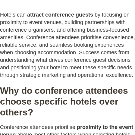
Hotels can
attract conference guests
by focusing on
proximity to event venues, building partnerships with
conference organisers, and offering business-focused
amenities. Conference attendees prioritise convenience,
reliable service, and seamless booking experiences
when choosing accommodation. Success comes from
understanding what drives conference guest decisions
and positioning your hotel to meet these specific needs
through strategic marketing and operational excellence.
Why do conference attendees
choose specific hotels over
others?
Conference attendees prioritise
proximity to the event
venue
above most other factors when selecting hotels.