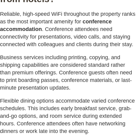
Reliable, high-speed WiFi throughout the property ranks
as the most important amenity for
conference
accommodation
. Conference attendees need
connectivity for presentations, video calls, and staying
connected with colleagues and clients during their stay.
Business services including printing, copying, and
shipping capabilities are considered standard rather
than premium offerings. Conference guests often need
to print boarding passes, conference materials, or last-
minute presentation updates.
Flexible dining options accommodate varied conference
schedules. This includes early breakfast service, grab-
and-go options, and room service during extended
hours. Conference attendees often have networking
dinners or work late into the evening.