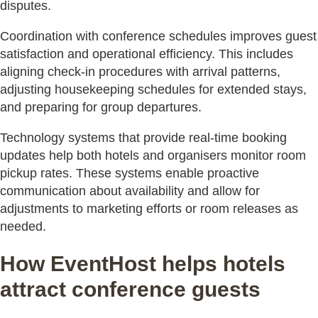
disputes.
Coordination with conference schedules improves guest
satisfaction and operational efficiency. This includes
aligning check-in procedures with arrival patterns,
adjusting housekeeping schedules for extended stays,
and preparing for group departures.
Technology systems that provide real-time booking
updates help both hotels and organisers monitor room
pickup rates. These systems enable proactive
communication about availability and allow for
adjustments to marketing efforts or room releases as
needed.
How EventHost helps hotels
attract conference guests