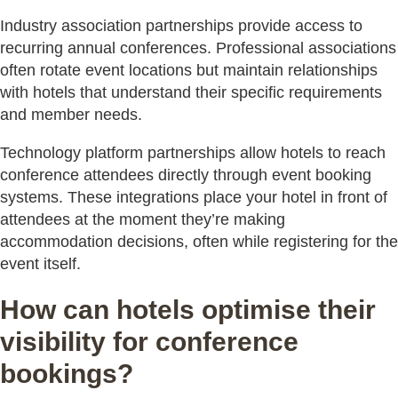
Industry association partnerships provide access to
recurring annual conferences. Professional associations
often rotate event locations but maintain relationships
with hotels that understand their specific requirements
and member needs.
Technology platform partnerships allow hotels to reach
conference attendees directly through event booking
systems. These integrations place your hotel in front of
attendees at the moment they’re making
accommodation decisions, often while registering for the
event itself.
How can hotels optimise their
visibility for conference
bookings?