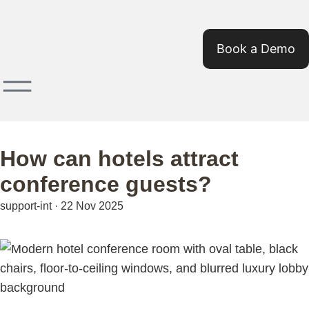
Book a Demo
How can hotels attract
conference guests?
support-int
·
22 Nov 2025