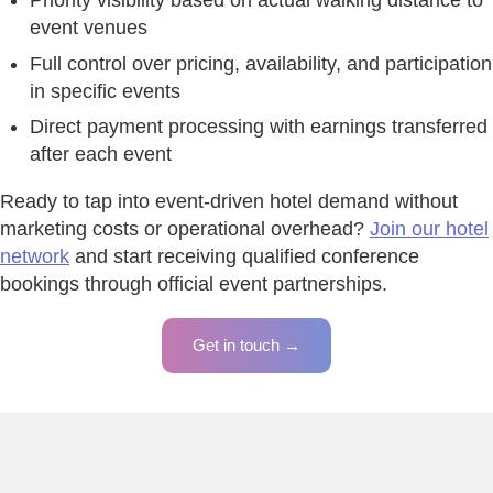
Priority visibility based on actual walking distance to
event venues
Full control over pricing, availability, and participation
in specific events
Direct payment processing with earnings transferred
after each event
Ready to tap into event-driven hotel demand without
marketing costs or operational overhead?
Join our hotel
network
and start receiving qualified conference
bookings through official event partnerships.
Get in touch →