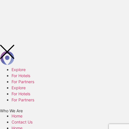
Explore
For Hotels
For Partners
Explore
For Hotels
For Partners
Who We Are
Home
Contact Us
Home