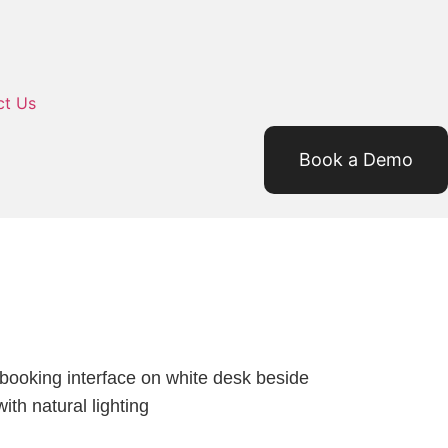
ct Us
Book a Demo