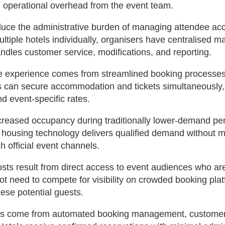
 operational overhead from the event team.
reduce the administrative burden of managing attendee a
ultiple hotels individually, organisers have centralised
andles customer service, modifications, and reporting.
 experience comes from streamlined booking processes 
es can secure accommodation and tickets simultaneously
d event-specific rates.
ncreased occupancy during traditionally lower-demand pe
housing technology delivers qualified demand without m
 official event channels.
ts result from direct access to event audiences who ar
ot need to compete for visibility on crowded booking plat
hese potential guests.
ns come from automated booking management, customer