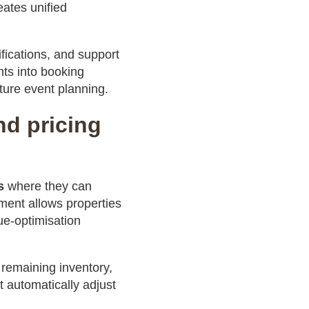
ates unified
ications, and support
hts into booking
ture event planning.
nd pricing
s
where they can
ment allows properties
ue-optimisation
 remaining inventory,
 automatically adjust