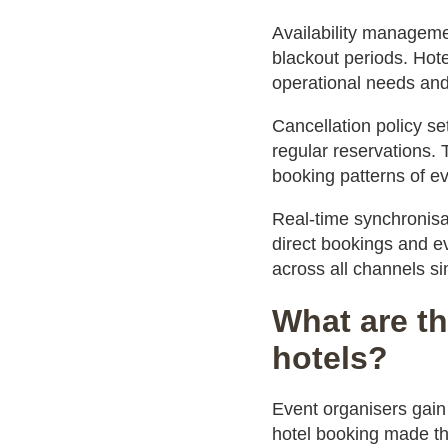
Availability manageme
blackout periods. Hote
operational needs and
Cancellation policy se
regular reservations. 
booking patterns of e
Real-time synchronisa
direct bookings and ev
across all channels si
What are th
hotels?
Event organisers gai
hotel booking made thr