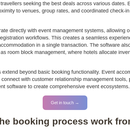
l travellers seeking the best deals across various dates.
roximity to venues, group rates, and coordinated check-in 
rate directly with event management systems, allowing 
registration workflows. This creates a seamless experien
accommodation in a single transaction. The software als
 as room block management, where hotels allocate invento
ies extend beyond basic booking functionality. Event acc
onnect with customer relationship management tools, 
 software to create comprehensive event ecosystems.
Get in touch →
he booking process work from