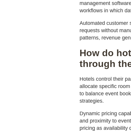
management software, 
workflows in which dat
Automated customer s
requests without manu
patterns, revenue gen
How do hot
through th
Hotels control their p
allocate specific room
to balance event book
strategies.
Dynamic pricing capabi
and proximity to event
pricing as availabilit