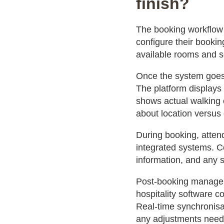
finish?
The booking workflow
configure their bookin
available rooms and se
Once the system goes 
The platform displays 
shows actual walking 
about location versus 
During booking, atte
integrated systems. Co
information, and any s
Post-booking manageme
hospitality software 
Real-time synchronisa
any adjustments need