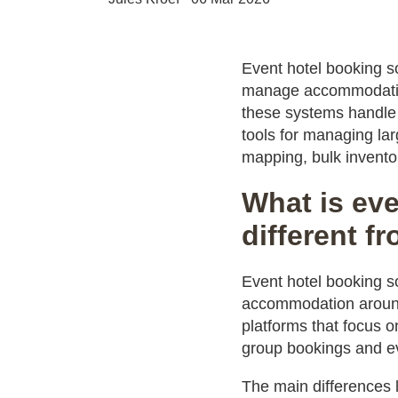
Event hotel booking so
manage accommodation 
these systems handle 
tools for managing la
mapping, bulk invent
What is eve
different f
Event hotel booking s
accommodation around
platforms that focus o
group bookings and e
The main differences 