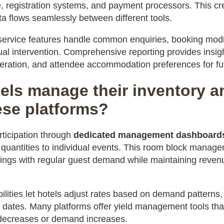
registration systems, and payment processors. This cre
a flows seamlessly between different tools.
ervice features handle common enquiries, booking modif
al intervention. Comprehensive reporting provides insig
eration, and attendee accommodation preferences for fu
els manage their inventory a
ese platforms?
articipation through
dedicated management dashboard
 quantities to individual events. This room block manage
ings with regular guest demand while maintaining reven
lities let hotels adjust rates based on demand patterns,
 dates. Many platforms offer yield management tools that
y decreases or demand increases.