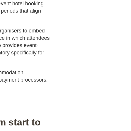
 Event hotel booking
periods that align
organisers to embed
ce in which attendees
o provides event-
ry specifically for
ommodation
payment processors,
 start to