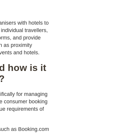
nisers with hotels to
ndividual travellers,
orms, and provide
h as proximity
ents and hotels.
 how is it
s?
fically for managing
ke consumer booking
que requirements of
s such as Booking.com