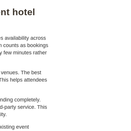
nt hotel
 availability across
om counts as bookings
ry few minutes rather
t venues. The best
 This helps attendees
anding completely.
d-party service. This
ty.
xisting event