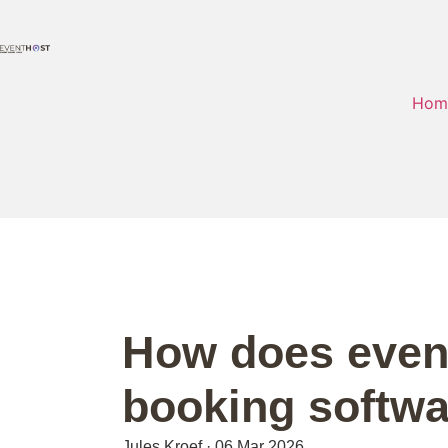
Hom
How does event
booking softw
Jules Kroef
·
06 Mar 2026