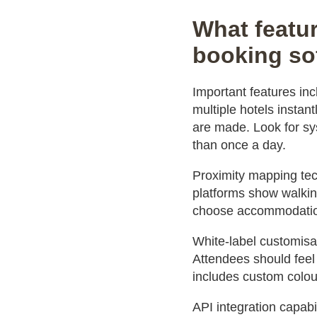
What featur
booking so
Important features in
multiple hotels insta
are made. Look for sys
than once a day.
Proximity mapping tec
platforms show walking
choose accommodation
White-label customisa
Attendees should feel 
includes custom colour
API integration capabi