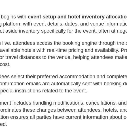
 begins with
event setup and hotel inventory allocati
g platform with event details, dates, and venue informati
t aside inventory specifically for the event, often at neg
live, attendees access the booking engine through the of
available hotels with real-time pricing and availability. 
or travel distances to the venue, helping attendees mak
cost.
ndees select their preferred accommodation and complet
nfirmation emails are automatically sent with booking de
pecial instructions related to the event.
nt includes handling modifications, cancellations, and
coordinates these changes between attendees, hotels, an
tion ensures all parties have current information about 
ed.