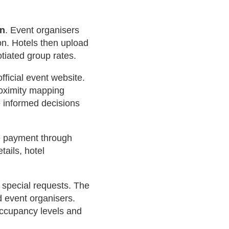
on
. Event organisers
on. Hotels then upload
otiated group rates.
ficial event website.
Proximity mapping
e informed decisions
e payment through
tails, hotel
 special requests. The
d event organisers.
occupancy levels and