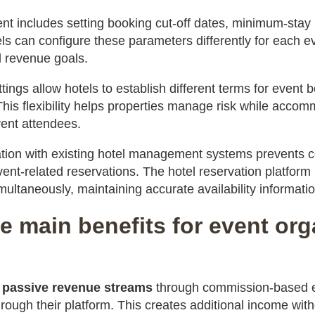
nt includes setting booking cut-off dates, minimum-stay
ls can configure these parameters differently for each e
 revenue goals.
ttings allow hotels to establish different terms for event
This flexibility helps properties manage risk while acco
vent attendees.
tion with existing hotel management systems prevents c
ent-related reservations. The hotel reservation platform
multaneously, maintaining accurate availability informatio
e main benefits for event or
n
passive revenue streams
through commission-based e
ough their platform. This creates additional income with