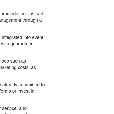
ccommodation. Instead
 management through a
integrated into event
, with guaranteed
riods such as
arketing costs, as
e already committed to
forms or invest in
 service, and