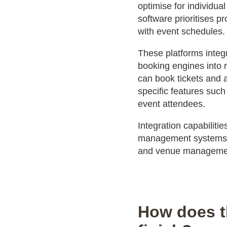
optimise for individua
software prioritises p
with event schedules.
These platforms integ
booking engines into 
can book tickets and 
specific features such
event attendees.
Integration capabilit
management systems c
and venue management
How does t