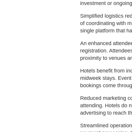
investment or ongoing
Simplified logistics 
of coordinating with m
single platform that h
An enhanced attendee
registration. Attende
proximity to venues an
Hotels benefit from i
midweek stays. Event 
bookings come through
Reduced marketing cos
attending. Hotels do n
advertising to reach t
Streamlined operatio