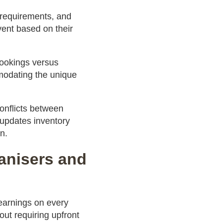
 requirements, and
vent based on their
 bookings versus
mmodating the unique
onflicts between
 updates inventory
n.
ganisers and
arnings on every
out requiring upfront