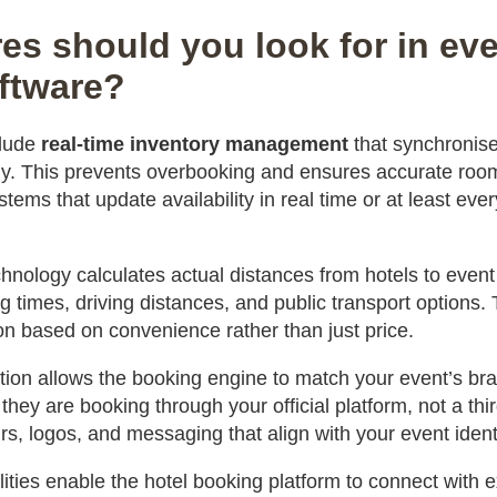
es should you look for in eve
ftware?
clude
real-time inventory management
that synchronises
ntly. This prevents overbooking and ensures accurate ro
tems that update availability in real time or at least eve
hnology calculates actual distances from hotels to even
 times, driving distances, and public transport options.
 based on convenience rather than just price.
tion allows the booking engine to match your event’s br
they are booking through your official platform, not a thir
s, logos, and messaging that align with your event identi
lities enable the hotel booking platform to connect with e