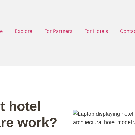
e
Explore
For Partners
For Hotels
Conta
 hotel
are work?