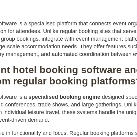
ftware is a specialised platform that connects event orga
for attendees. Unlike regular booking sites that serve i
group bookings, integrate with event management platf
rge-scale accommodation needs. They offer features suc
ory management, and automated coordination between ev
nt hotel booking software and
rom regular booking platform
oftware is a
specialised booking engine
designed speci
 conferences, trade shows, and large gatherings. Unli
n individual leisure travel, these systems handle the uni
vent-driven demand.
lie in functionality and focus. Regular booking platform